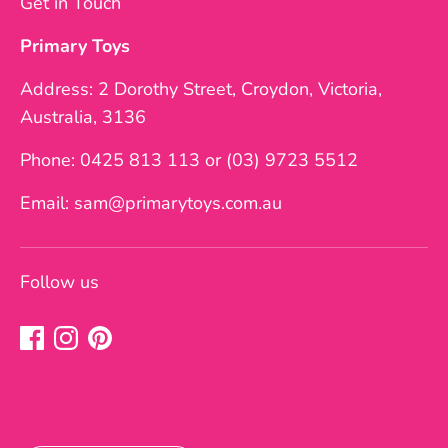
Get in Touch
Primary Toys
Address: 2 Dorothy Street, Croydon, Victoria,
Australia, 3136
Phone: 0425 813 113 or (03) 9723 5512
Email: sam@primarytoys.com.au
Follow us