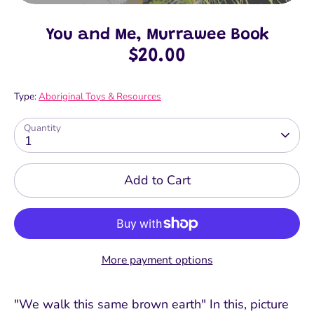
You and Me, Murrawee Book
$20.00
Type:
Aboriginal Toys & Resources
Quantity
1
Add to Cart
More payment options
"We walk this same brown earth" In this, picture