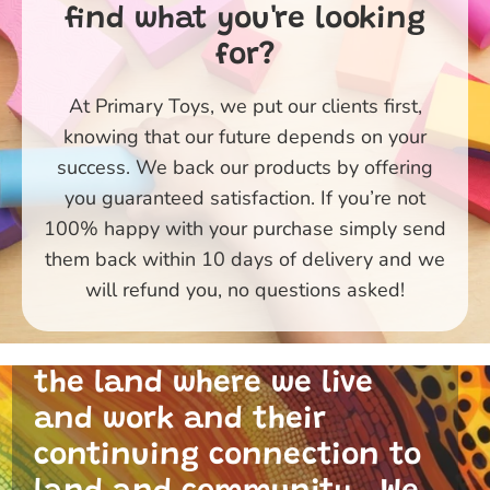
find what you're looking
for?
At Primary Toys, we put our clients first,
knowing that our future depends on your
success. We back our products by offering
you guaranteed satisfaction. If you’re not
100% happy with your purchase simply send
them back within 10 days of delivery and we
Primary Toys Community
will refund you, no questions asked!
and I acknowledge the
traditional custodians of
the land where we live
and work and their
continuing connection to