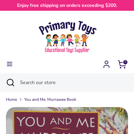
Skip
Enjoy free shipping on orders exceeding $200.
Currency
to
Australia (AUD $)
content
Search
Search
our
store
0
Search
Close
Search
search
our
store
Home
You and Me, Murrawee Book