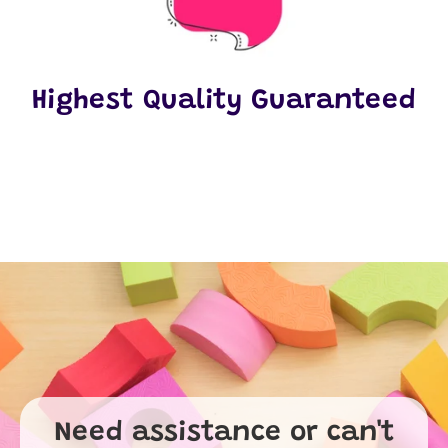
Highest Quality Guaranteed
Need assistance or can't