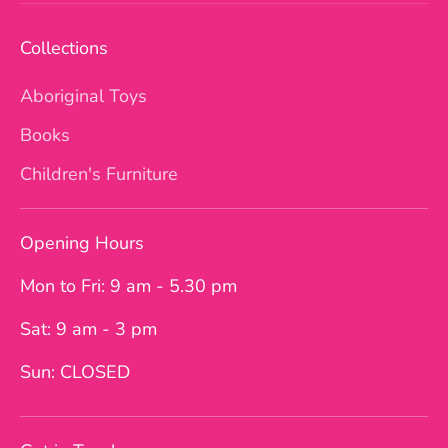
Collections
Aboriginal Toys
Books
Children's Furniture
Opening Hours
Mon to Fri: 9 am - 5.30 pm
Sat: 9 am - 3 pm
Sun: CLOSED