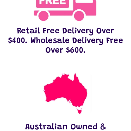
Retail Free Delivery Over
$400. Wholesale Delivery Free
Over $600.
Australian Owned &