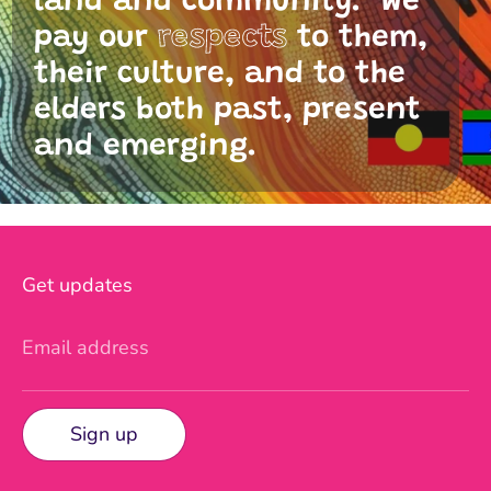
land and community. We
pay our
respects
to them,
their culture, and to the
elders both past, present
and emerging.
Get updates
Email address
Sign up