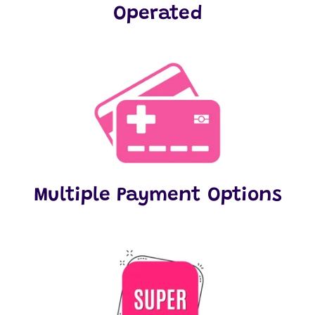
Operated
Multiple Payment Options