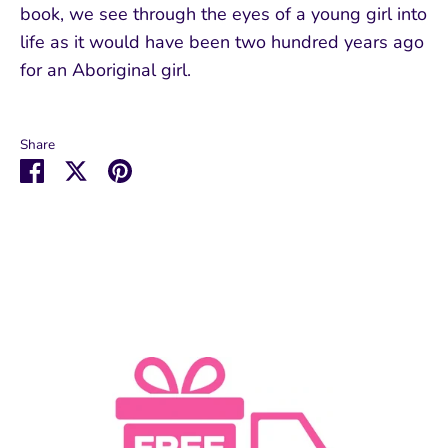
book, we see through the eyes of a young girl into
life as it would have been two hundred years ago
for an Aboriginal girl.
Share
Share
Share
Pin
on
on
it
Facebook
Twitter