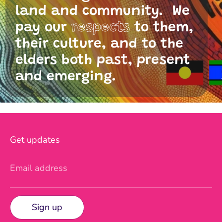
land and community. We
pay our
respects
to them,
their culture, and to the
elders both past, present
and emerging.
Get updates
Email address
Sign up