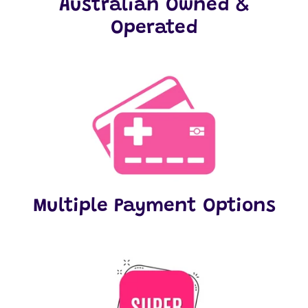
Australian Owned &
Operated
Multiple Payment Options