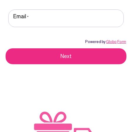
Email
*
Powered by
Globo
Form
Next