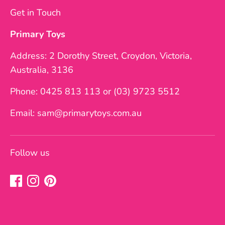
Get in Touch
Primary Toys
Address: 2 Dorothy Street, Croydon, Victoria,
Australia, 3136
Phone: 0425 813 113 or (03) 9723 5512
Email: sam@primarytoys.com.au
Follow us