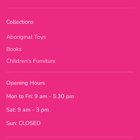
Collections
Aboriginal Toys
Books
Children's Furniture
Opening Hours
Mon to Fri: 9 am - 5.30 pm
Sat: 9 am - 3 pm
Sun: CLOSED