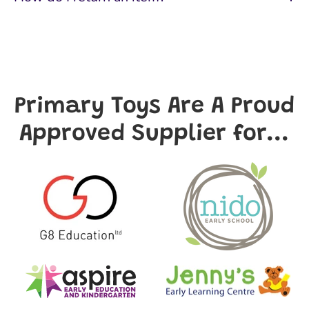
Primary Toys Are A Proud
Approved Supplier for...