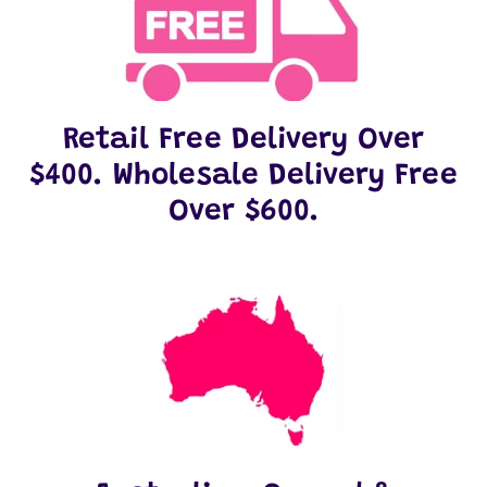
Retail Free Delivery Over
$400. Wholesale Delivery Free
Over $600.