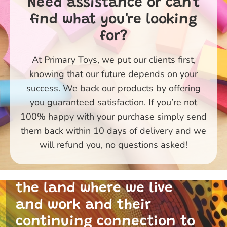
Need assistance or can't
find what you're looking
for?
At Primary Toys, we put our clients first,
knowing that our future depends on your
success. We back our products by offering
you guaranteed satisfaction. If you’re not
100% happy with your purchase simply send
them back within 10 days of delivery and we
Primary Toys Community
will refund you, no questions asked!
and I acknowledge the
traditional custodians of
the land where we live
and work and their
continuing connection to