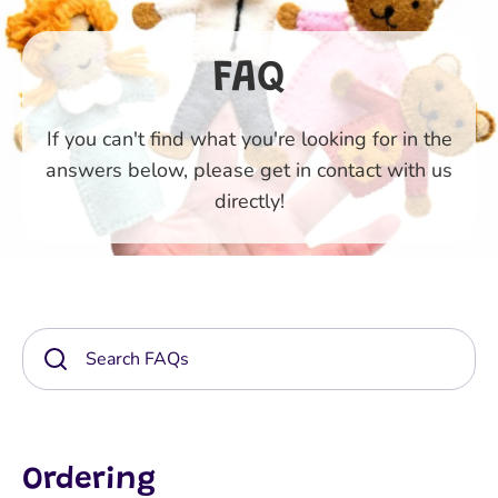
FAQ
If you can't find what you're looking for in the
answers below, please get in contact with us
directly!
Ordering