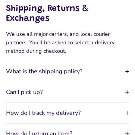
Shipping, Returns &
Exchanges
We use all major carriers, and local courier
partners. You’ll be asked to select a delivery
method during checkout.
What is the shipping policy?
Can I pick up?
How do I track my delivery?
How do I return an item?