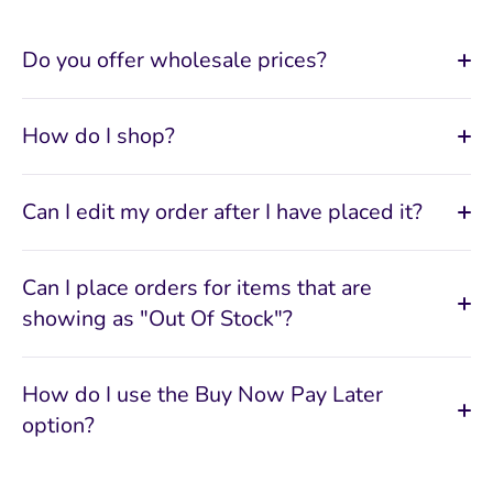
Do you offer wholesale prices?
How do I shop?
Can I edit my order after I have placed it?
Can I place orders for items that are
showing as "Out Of Stock"?
How do I use the Buy Now Pay Later
option?