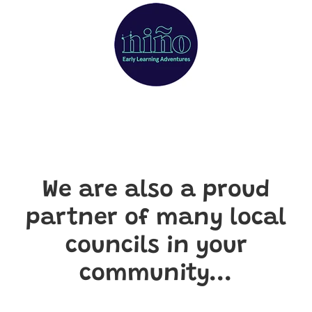
We are also a proud
partner of many local
councils in your
community...