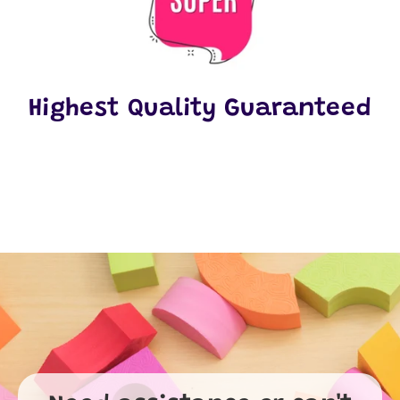
Highest Quality Guaranteed