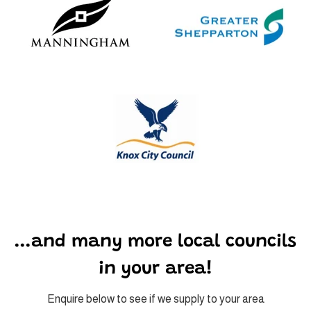
...and many more local councils
in your area!
Enquire below to see if we supply to your area