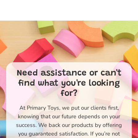
Need assistance or can't
find what you're looking
for?
At Primary Toys, we put our clients first,
knowing that our future depends on your
success. We back our products by offering
you guaranteed satisfaction. If you’re not