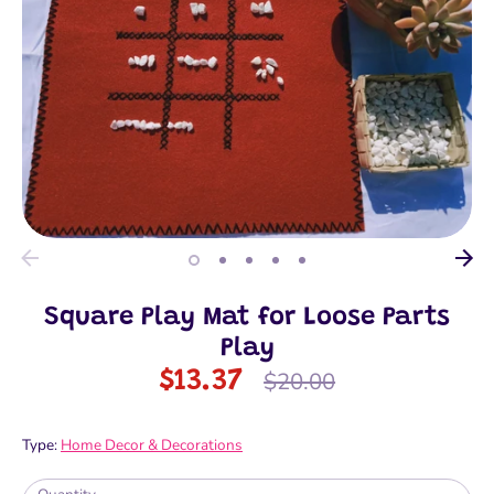
Square Play Mat for Loose Parts
Play
Regular
$13.37
$20.00
price
Type:
Home Decor & Decorations