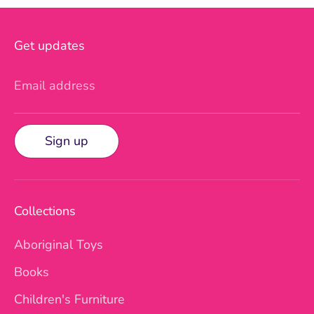
Get updates
Email address
Sign up
Collections
Aboriginal Toys
Books
Children's Furniture