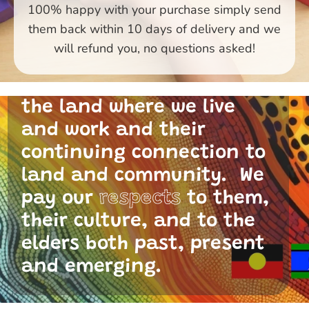
100% happy with your purchase simply send
them back within 10 days of delivery and we
Primary Toys Community
will refund you, no questions asked!
and I acknowledge the
traditional custodians of
the land where we live
and work and their
continuing connection to
land and community. We
pay our
respects
to them,
their culture, and to the
elders both past, present
and emerging.