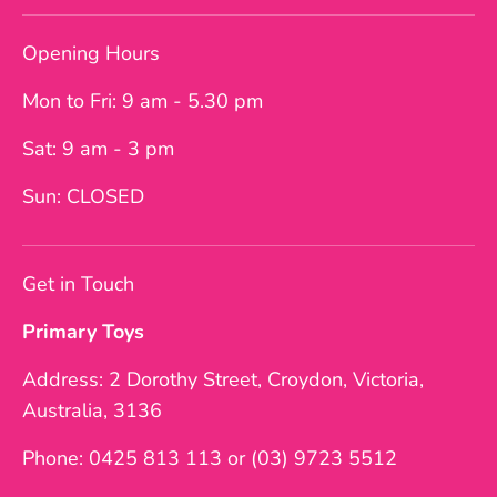
Opening Hours
Mon to Fri: 9 am - 5.30 pm
Sat: 9 am - 3 pm
Sun: CLOSED
Get in Touch
Primary Toys
Address: 2 Dorothy Street, Croydon, Victoria,
Australia, 3136
Phone: 0425 813 113 or (03) 9723 5512