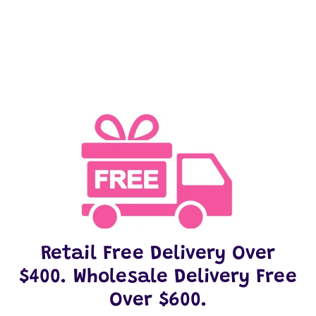
on
on
it
Facebook
Twitter
Retail Free Delivery Over
$400. Wholesale Delivery Free
Over $600.