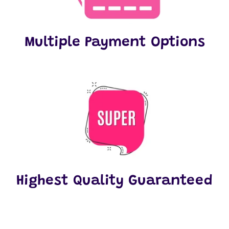
Multiple Payment Options
Highest Quality Guaranteed