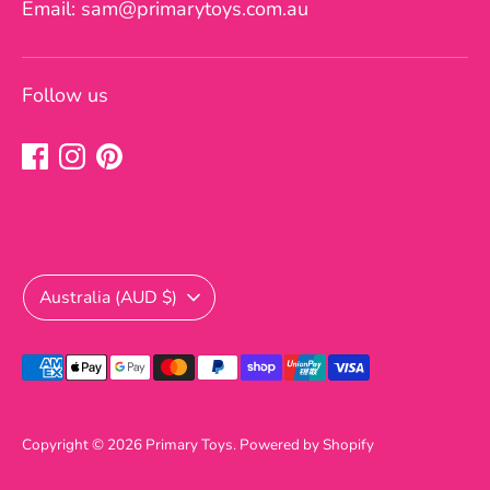
Email: sam@primarytoys.com.au
Follow us
Currency
Australia (AUD $)
Payment
methods
accepted
Copyright © 2026
Primary Toys
.
Powered by Shopify