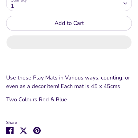
Quantity
1
Add to Cart
Use these Play Mats in Various ways, counting, or
even as a decor item! Each mat is 45 x 45cms
Two Colours Red & Blue
Share
Share
Share
Pin