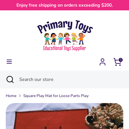
Skip
Enjoy free shipping on orders exceeding $200.
Currency
to
Australia (AUD $)
content
Search
Search
our
store
0
Search
Close
Search
search
our
store
Home
Square Play Mat for Loose Parts Play