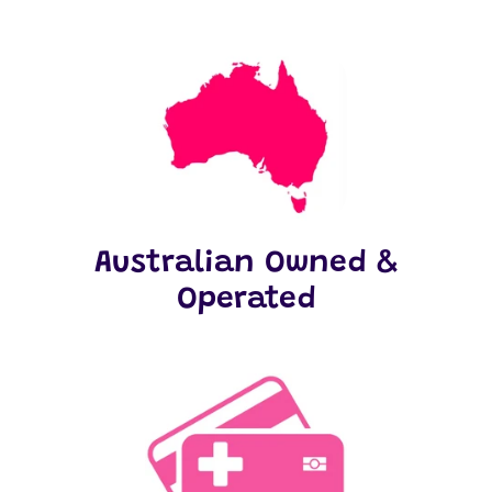
Australian Owned &
Operated