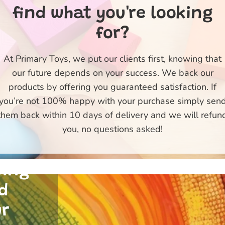
find what you're looking
for?
At Primary Toys, we put our clients first, knowing that
our future depends on your success. We back our
products by offering you guaranteed satisfaction. If
ty
you’re not 100% happy with your purchase simply sen
e
them back within 10 days of delivery and we will refun
 of
you, no questions asked!
 and
uing
d
ur