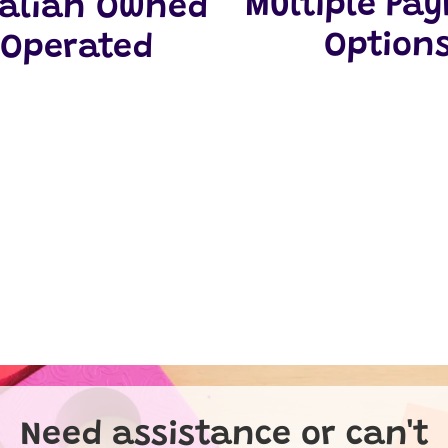
Multiple Pa
ralian Owned
Option
 Operated
Need assistance or can't