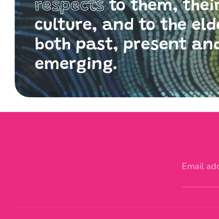
respects
to them, thei
culture, and to the eld
both past, present an
emerging.
Email ad