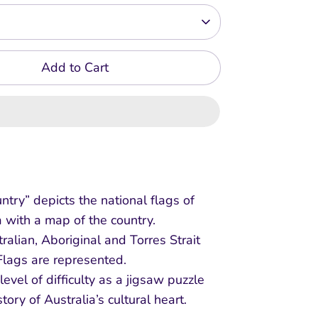
Add to Cart
ntry” depicts the national flags of
a with a map of the country.
ralian, Aboriginal and Torres Strait
Flags are represented.
evel of difficulty as a jigsaw puzzle
 story of Australia’s cultural heart.