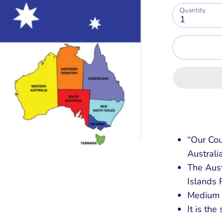
Quantity
1
“Our Cou
Australi
The Aust
Islands 
Medium l
It is the