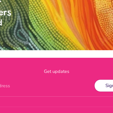
r
ers
d
Get updates
Sig
dress