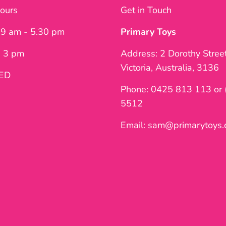
ours
Get in Touch
: 9 am - 5.30 pm
Primary Toys
- 3 pm
Address: 2 Dorothy Stree
Victoria, Australia, 3136
SED
Phone: 0425 813 113 or 
5512
Email: sam@primarytoys.