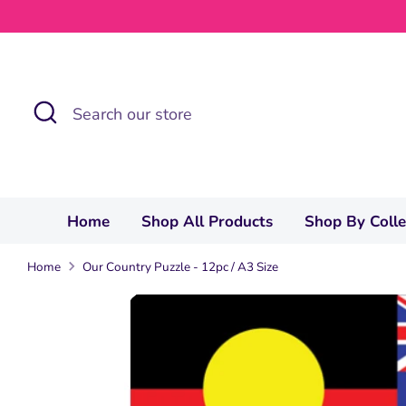
Skip
to
content
Search
Search
our
store
Home
Shop All Products
Shop By Coll
Home
Our Country Puzzle - 12pc / A3 Size