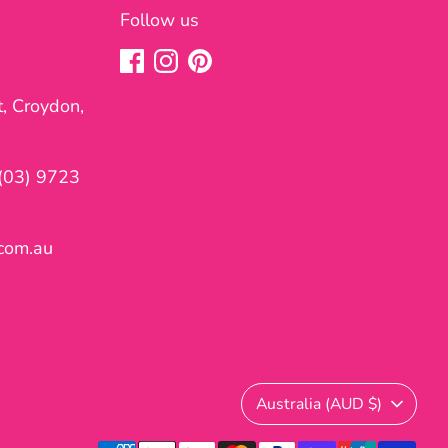
Follow us
t, Croydon,
(03) 9723
com.au
Currency
Australia (AUD $)