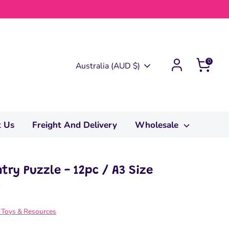
0
Currency
Australia (AUD $)
t Us
Freight And Delivery
Wholesale
try Puzzle - 12pc / A3 Size
0
 Toys & Resources