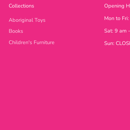
Collections
Opening H
Mon to Fri
Aboriginal Toys
Sat: 9 am 
Books
Children's Furniture
Sun: CLO