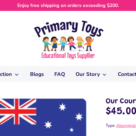
Enjoy free shipping on orders exceeding $200.
ection
Blogs
FAQ
Our Story
Contac
Our Coun
$45.0
Type:
Aboriginal