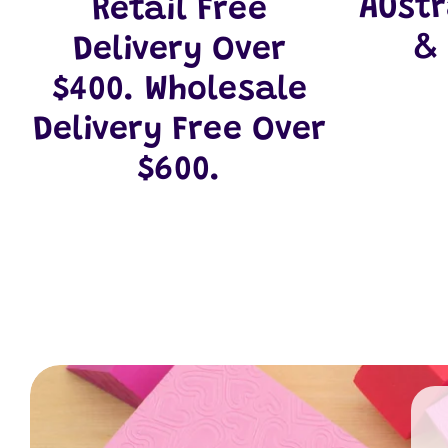
Aust
Retail Free
&
Delivery Over
$400. Wholesale
Delivery Free Over
$600.