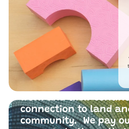
Primary Toys Communi
and I acknowledge th
traditional custodians
the land where we live
work and their contin
connection to land an
community. We pay o