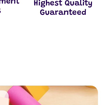
yment
Highest Quality
s
Guaranteed