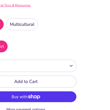
ral Toys & Resources
n
Multicultural
irl
Add to Cart
More payment options