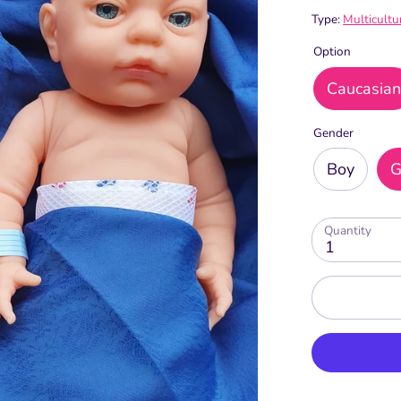
Type:
Multicultu
Option
Caucasia
Gender
Boy
G
Quantity
1