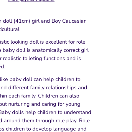
doll (41cm) girl and Boy Caucasian
icultural
istic looking doll is excellent for role
 baby doll is anatomically correct girl
 realistic toileting functions and is
ed.
 like baby doll can help children to
nd different family relationships and
thin each family. Children can also
out nurturing and caring for young
Baby dolls help children to understand
d around them through role play. Role
ps children to develop language and