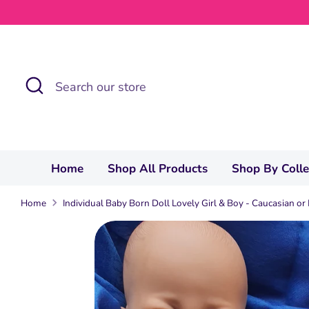
Skip
to
content
Search
Search
our
store
Home
Shop All Products
Shop By Coll
Home
Individual Baby Born Doll Lovely Girl & Boy - Caucasian or 