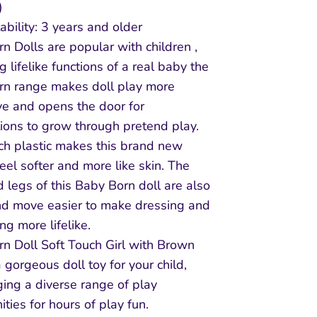
)
ability: 3 years and older
n Dolls are popular with children ,
g lifelike functions of a real baby the
rn range makes doll play more
ive and opens the door for
ions to grow through pretend play.
ch plastic makes this brand new
feel softer and more like skin. The
 legs of this Baby Born doll are also
nd move easier to make dressing and
ng more lifelike.
n Doll Soft Touch Girl with Brown
a gorgeous doll toy for your child,
ing a diverse range of play
ities for hours of play fun.