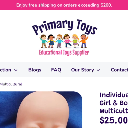
Enjoy free shipping on orders exceeding $200.
ection
Blogs
FAQ
Our Story
Contac
Multicultural
Individu
Girl & B
Multicul
$25.0