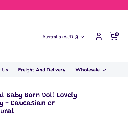
0
Currency
Australia (AUD $)
t Us
Freight And Delivery
Wholesale
al Baby Born Doll Lovely
oy - Caucasian or
tural
0