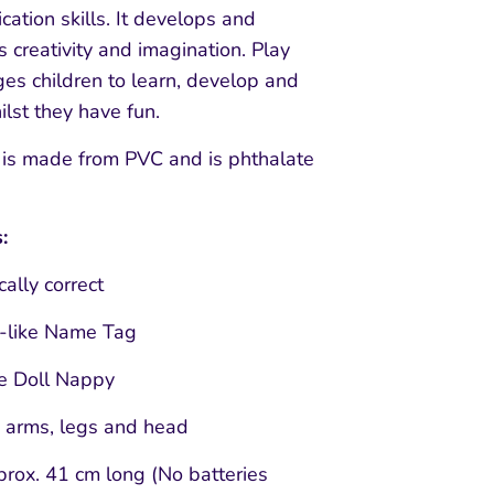
ation skills. It develops and
 creativity and imagination. Play
es children to learn, develop and
lst they have fun.
 is made from PVC and is phthalate
:
ally correct
l-like Name Tag
e Doll Nappy
 arms, legs and head
prox. 41 cm long (No batteries