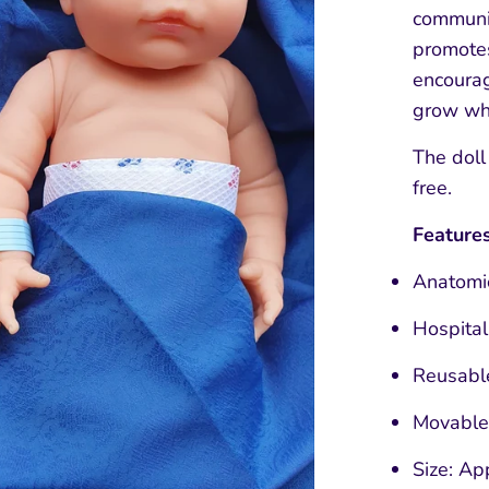
communic
promotes
encourag
grow whi
The doll
free.
Features
Anatomic
Hospita
Reusabl
Movable
Size: Ap