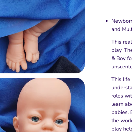
Newborn 
and Mult
This real
play. The
& Boy for
unscent
This life
understa
roles wi
learn ab
babies. 
the worl
play hel