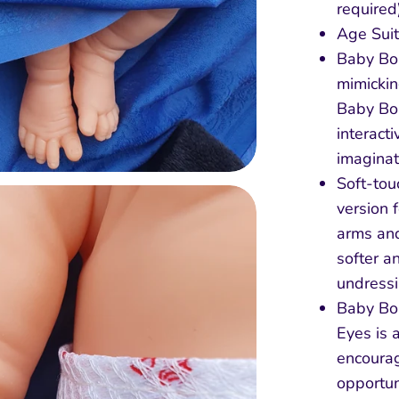
required
Age Suit
Baby Bor
mimickin
Baby Bo
interact
imaginat
Soft-tou
version 
arms and
softer a
undressi
Baby Bor
Eyes is 
encourag
opportun