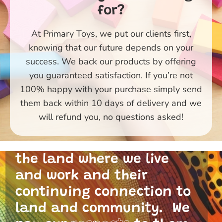
for?
At Primary Toys, we put our clients first,
knowing that our future depends on your
success. We back our products by offering
you guaranteed satisfaction. If you’re not
100% happy with your purchase simply send
them back within 10 days of delivery and we
Primary Toys Community
will refund you, no questions asked!
and I acknowledge the
traditional custodians of
the land where we live
and work and their
continuing connection to
land and community. We