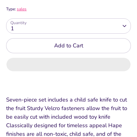
Type:
sales
Quantity
1
Add to Cart
Seven-piece set includes a child safe knife to cut
the fruit Sturdy Velcro fasteners allow the fruit to
be easily cut with included wood toy knife
Classically designed for timeless appeal Hape
finishes are all non-toxic, child safe, and of the