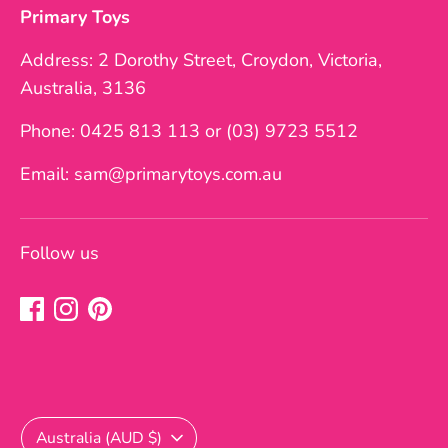
Primary Toys
Address: 2 Dorothy Street, Croydon, Victoria,
Australia, 3136
Phone: 0425 813 113 or (03) 9723 5512
Email: sam@primarytoys.com.au
Follow us
Currency
Australia (AUD $)