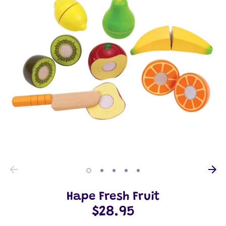
Hape Fresh Fruit
$28.95