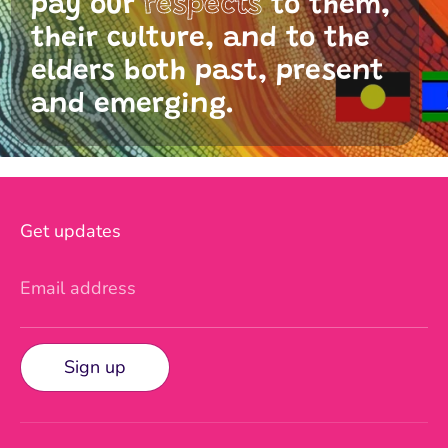
pay our
respects
to them,
their culture, and to the
elders both past, present
and emerging.
Get updates
Email address
Sign up