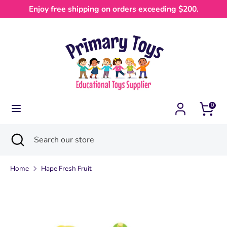
Skip
Enjoy free shipping on orders exceeding $200.
Currency
to
Australia (AUD $)
content
Search
Search
our
store
0
Search
Close
Search
search
our
store
Home
Hape Fresh Fruit