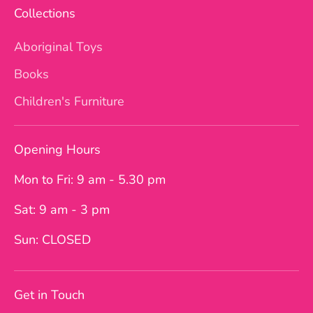
Collections
Aboriginal Toys
Books
Children's Furniture
Opening Hours
Mon to Fri: 9 am - 5.30 pm
Sat: 9 am - 3 pm
Sun: CLOSED
Get in Touch