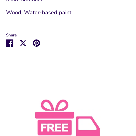
Wood, Water-based paint
Share
Share
Share
Pin
on
on
it
Facebook
Twitter