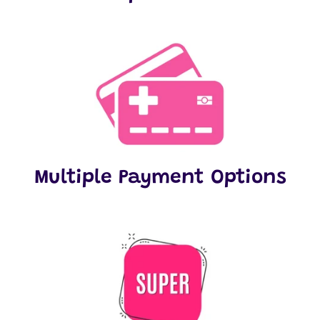
Multiple Payment Options