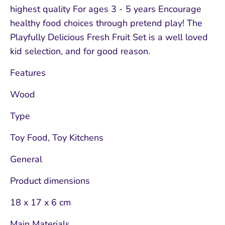
highest quality For ages 3 - 5 years Encourage
healthy food choices through pretend play! The
Playfully Delicious Fresh Fruit Set is a well loved
kid selection, and for good reason.
Features
Wood
Type
Toy Food, Toy Kitchens
General
Product dimensions
18 x 17 x 6 cm
Main Materials