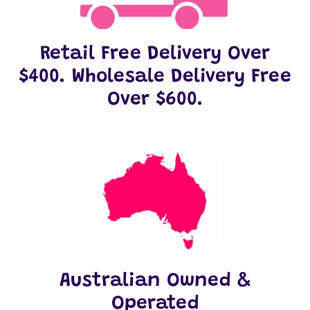
Retail Free Delivery Over
$400. Wholesale Delivery Free
Over $600.
Australian Owned &
Operated