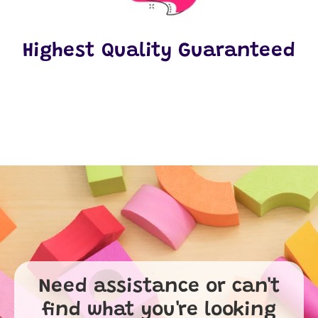
Highest Quality Guaranteed
Need assistance or can't
find what you're looking