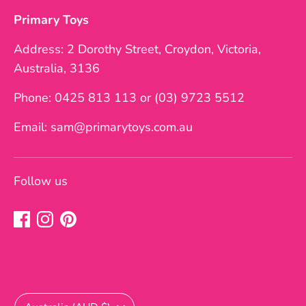
Primary Toys
Address: 2 Dorothy Street, Croydon, Victoria,
Australia, 3136
Phone: 0425 813 113 or (03) 9723 5512
Email: sam@primarytoys.com.au
Follow us
Currency