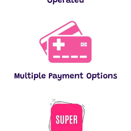
Operated
Multiple Payment Options