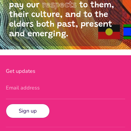
pay our
respects
to them,
their culture, and to the
elders both past, present
and emerging.
Get updates
Email address
Sign up