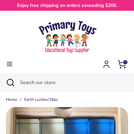
Skip
Enjoy free shipping on orders exceeding $200.
Currency
to
Australia (AUD $)
content
Search
Search
our
store
0
Search
Close
Search
search
our
store
Home
Earth Lucites/16pc