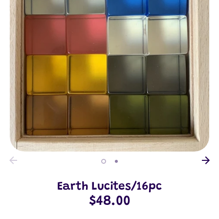
Earth Lucites/16pc
$48.00