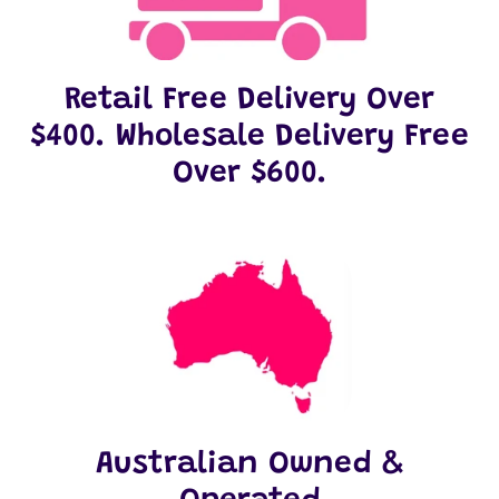
Retail Free Delivery Over
$400. Wholesale Delivery Free
Over $600.
Australian Owned &