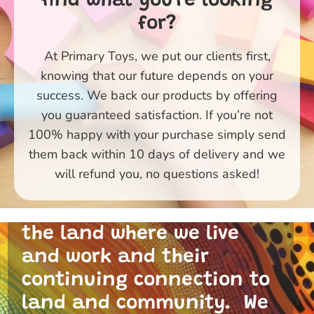
find what you're looking
for?
At Primary Toys, we put our clients first,
knowing that our future depends on your
success. We back our products by offering
you guaranteed satisfaction. If you’re not
100% happy with your purchase simply send
them back within 10 days of delivery and we
Primary Toys Community
will refund you, no questions asked!
and I acknowledge the
traditional custodians of
the land where we live
and work and their
continuing connection to
land and community. We