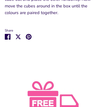
move the cubes around in the box until the
colours are paired together.
Share
Share
Share
Pin
on
on
it
Facebook
Twitter