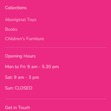
Collections
Aboriginal Toys
Books
Children's Furniture
Opening Hours
Mon to Fri: 9 am - 5.30 pm
Sat: 9 am - 3 pm
Sun: CLOSED
Get in Touch