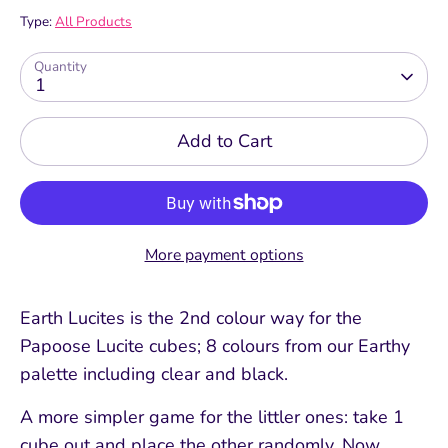
Type:
All Products
Quantity
1
Add to Cart
More payment options
Earth Lucites is the 2nd colour way for the
Papoose Lucite cubes; 8 colours from our Earthy
palette including clear and black.
A more simpler game for the littler ones: take 1
cube out and place the other randomly. Now