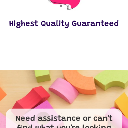
Highest Quality Guaranteed
Need assistance or can't