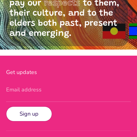
pay our
respects
to them,
their culture, and to the
elders both past, present
and emerging.
Get updates
Email address
Sign up