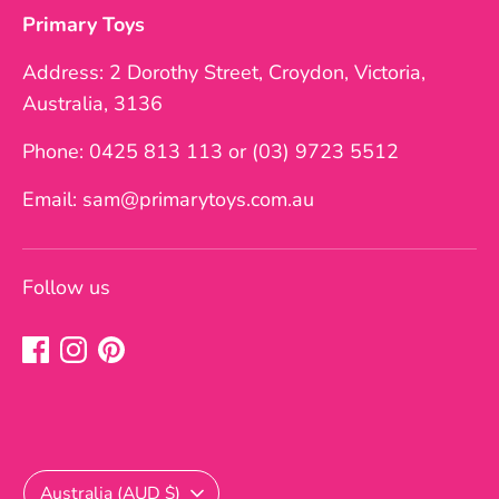
Primary Toys
Address: 2 Dorothy Street, Croydon, Victoria,
Australia, 3136
Phone: 0425 813 113 or (03) 9723 5512
Email: sam@primarytoys.com.au
Follow us
Currency
Australia (AUD $)