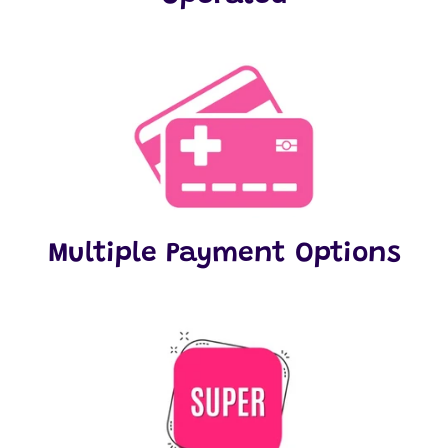
Multiple Payment Options