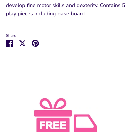
develop fine motor skills and dexterity. Contains 5
play pieces including base board.
Share
Share
Share
Pin
on
on
it
Facebook
Twitter