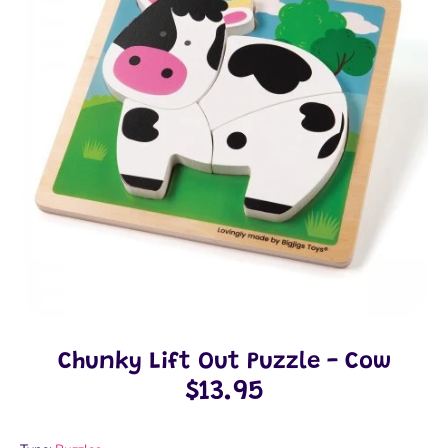
Chunky Lift Out Puzzle - Cow
$13.95