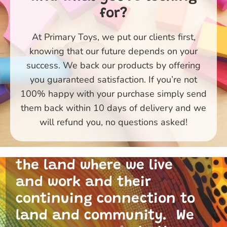
for?
At Primary Toys, we put our clients first,
knowing that our future depends on your
success. We back our products by offering
you guaranteed satisfaction. If you’re not
100% happy with your purchase simply send
them back within 10 days of delivery and we
Primary Toys Community
will refund you, no questions asked!
and I acknowledge the
traditional custodians of
the land where we live
and work and their
continuing connection to
land and community. We