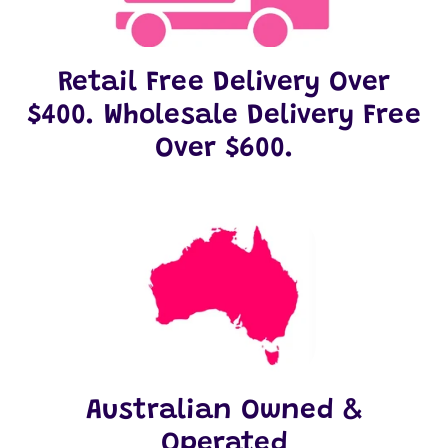
Retail Free Delivery Over
$400. Wholesale Delivery Free
Over $600.
Australian Owned &
Operated