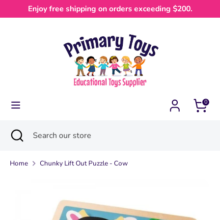
Skip
Enjoy free shipping on orders exceeding $200.
Currency
to
Australia (AUD $)
content
Search
Search
our
store
0
Search
Close
Search
search
our
store
Home
Chunky Lift Out Puzzle - Cow