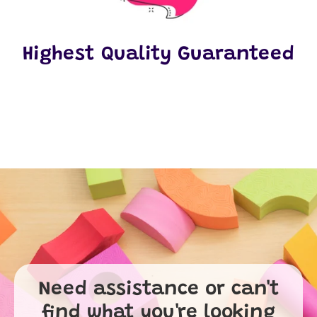
Highest Quality Guaranteed
Need assistance or can't
find what you're looking