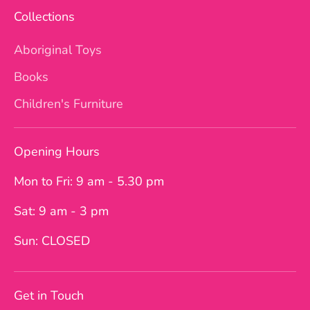
Collections
Aboriginal Toys
Books
Children's Furniture
Opening Hours
Mon to Fri: 9 am - 5.30 pm
Sat: 9 am - 3 pm
Sun: CLOSED
Get in Touch