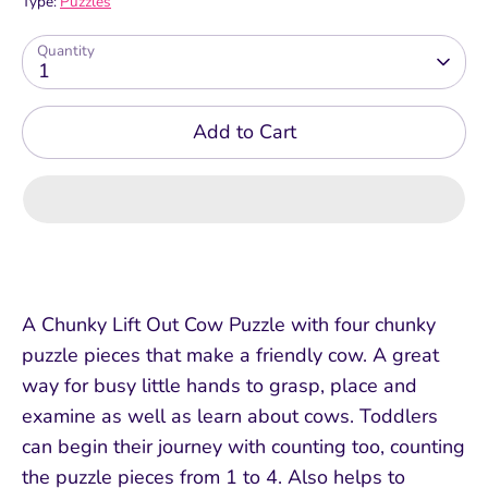
Type:
Puzzles
Quantity
1
Add to Cart
A Chunky Lift Out Cow Puzzle with four chunky
puzzle pieces that make a friendly cow. A great
way for busy little hands to grasp, place and
examine as well as learn about cows. Toddlers
can begin their journey with counting too, counting
the puzzle pieces from 1 to 4. Also helps to