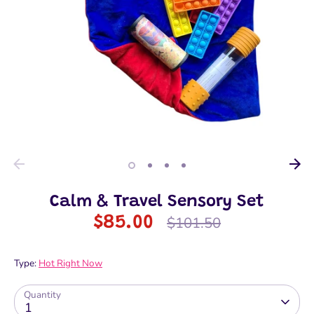
Calm & Travel Sensory Set
Regular
$85.00
$101.50
price
Type:
Hot Right Now
Quantity
1