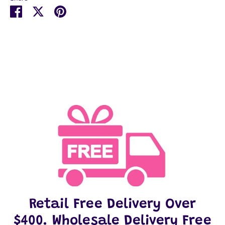
Share
Share
Pin
on
on
it
Facebook
Twitter
Retail Free Delivery Over
$400. Wholesale Delivery Free