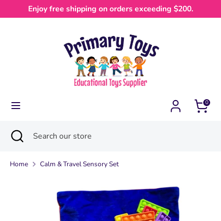
Skip
Enjoy free shipping on orders exceeding $200.
Currency
to
Australia (AUD $)
content
Search
Search
our
store
0
Search
Close
Search
search
our
store
Home
Calm & Travel Sensory Set