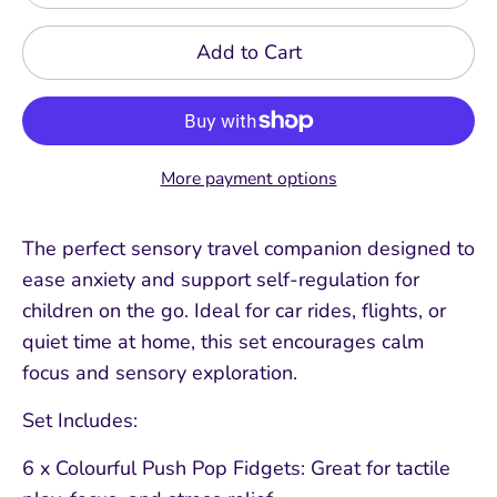
Add to Cart
More payment options
The perfect sensory travel companion designed to
ease anxiety and support self-regulation for
children on the go. Ideal for car rides, flights, or
quiet time at home, this set encourages calm
focus and sensory exploration.
Set Includes:
6 x Colourful Push Pop Fidgets: Great for tactile