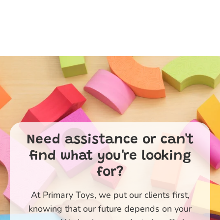
Need assistance or can't
find what you're looking
for?
At Primary Toys, we put our clients first,
knowing that our future depends on your