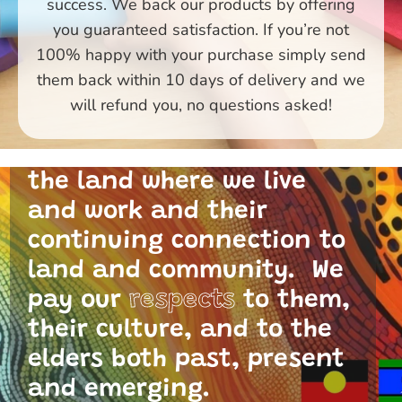
success. We back our products by offering
you guaranteed satisfaction. If you’re not
100% happy with your purchase simply send
them back within 10 days of delivery and we
Primary Toys Community
will refund you, no questions asked!
and I acknowledge the
traditional custodians of
the land where we live
and work and their
continuing connection to
land and community. We
pay our
respects
to them,
their culture, and to the
elders both past, present
and emerging.