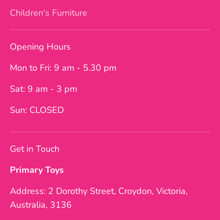
Children's Furniture
Opening Hours
Mon to Fri: 9 am - 5.30 pm
Sat: 9 am - 3 pm
Sun: CLOSED
Get in Touch
Primary Toys
Address: 2 Dorothy Street, Croydon, Victoria,
Australia, 3136