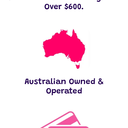
Over $600.
Australian Owned &
Operated