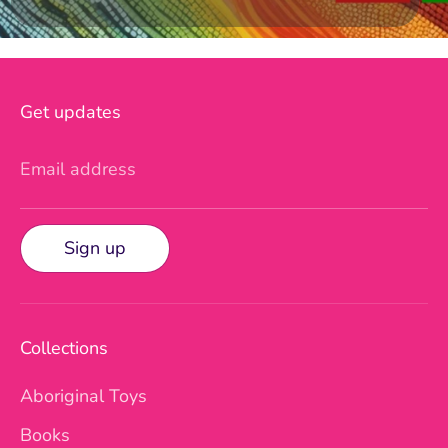
Get updates
Email address
Sign up
Collections
Aboriginal Toys
Books