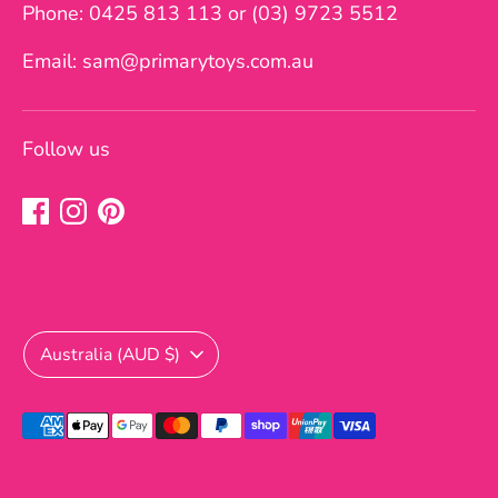
Phone: 0425 813 113 or (03) 9723 5512
Email: sam@primarytoys.com.au
Follow us
Currency
Australia (AUD $)
Payment
methods
accepted