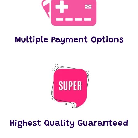
Multiple Payment Options
Highest Quality Guaranteed