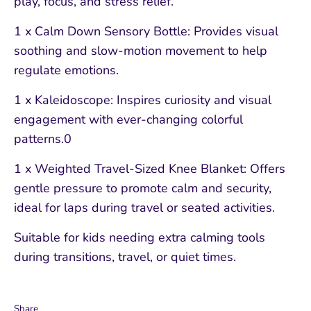
play, focus, and stress relief.
1 x Calm Down Sensory Bottle: Provides visual
soothing and slow-motion movement to help
regulate emotions.
1 x Kaleidoscope: Inspires curiosity and visual
engagement with ever-changing colorful
patterns.0
1 x Weighted Travel-Sized Knee Blanket: Offers
gentle pressure to promote calm and security,
ideal for laps during travel or seated activities.
Suitable for kids needing extra calming tools
during transitions, travel, or quiet times.
Share