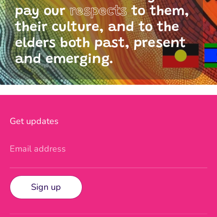
pay our
respects
to them,
their culture, and to the
elders both past, present
and emerging.
Get updates
Email address
Sign up