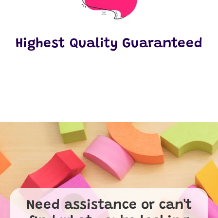
Highest Quality Guaranteed
Need assistance or can't