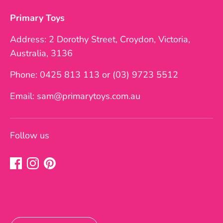
Primary Toys
Address: 2 Dorothy Street, Croydon, Victoria,
Australia, 3136
Phone: 0425 813 113 or (03) 9723 5512
Email: sam@primarytoys.com.au
Follow us