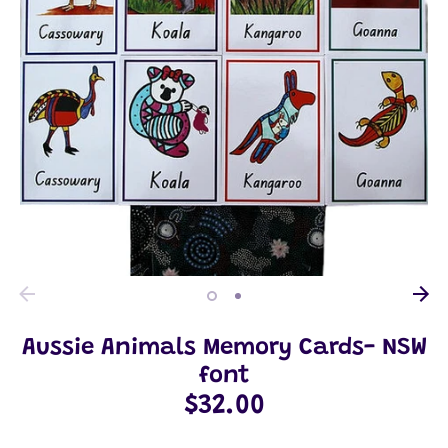
Aussie Animals Memory Cards- NSW
font
$32.00