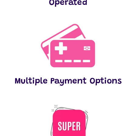
Operated
Multiple Payment Options