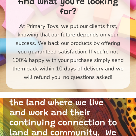
find what you're looking
for?
At Primary Toys, we put our clients first,
knowing that our future depends on your
success. We back our products by offering
you guaranteed satisfaction. If you’re not
100% happy with your purchase simply send
them back within 10 days of delivery and we
Primary Toys Community
will refund you, no questions asked!
and I acknowledge the
traditional custodians of
the land where we live
and work and their
continuing connection to
land and community. We