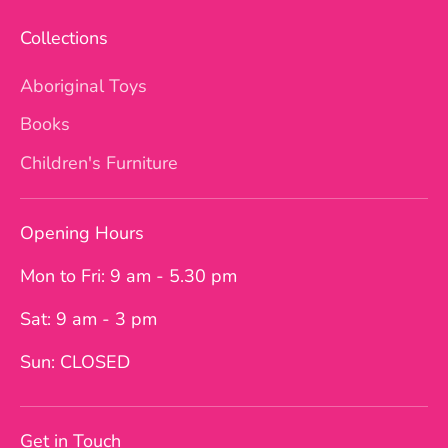
Collections
Aboriginal Toys
Books
Children's Furniture
Opening Hours
Mon to Fri: 9 am - 5.30 pm
Sat: 9 am - 3 pm
Sun: CLOSED
Get in Touch