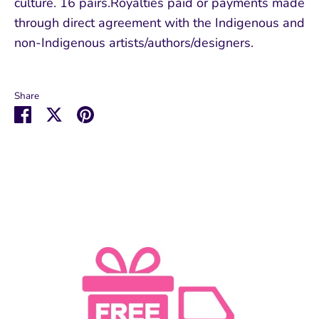
culture. 16 pairs.Royalties paid or payments made
through direct agreement with the Indigenous and
non-Indigenous artists/authors/designers.
Share
Share
Share
Pin
on
on
it
Facebook
Twitter