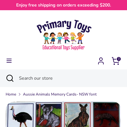
Skip
Enjoy free shipping on orders exceeding $200.
Currency
to
Australia (AUD $)
content
Search
Search
our
store
0
Search
Close
Search
search
our
store
Home
Aussie Animals Memory Cards- NSW font