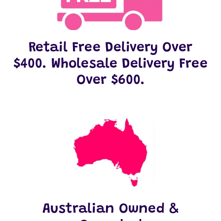
Retail Free Delivery Over
$400. Wholesale Delivery Free
Over $600.
Australian Owned &