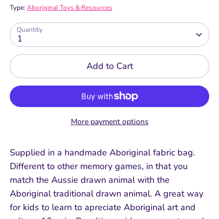
Type:
Aboriginal Toys & Resources
Quantity
1
Add to Cart
More payment options
Supplied in a handmade Aboriginal fabric bag.
Different to other memory games, in that you
match the Aussie drawn animal with the
Aboriginal traditional drawn animal. A great way
for kids to learn to apreciate Aboriginal art and