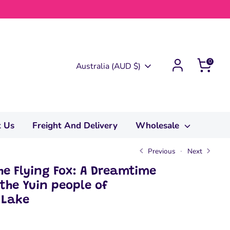
0
Currency
Australia (AUD $)
t Us
Freight And Delivery
Wholesale
Previous
Next
e Flying Fox: A Dreamtime
 the Yuin people of
 Lake