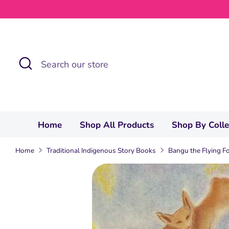
Skip
to
content
Search
Search
our
store
Home
Shop All Products
Shop By Coll
Home
Traditional Indigenous Story Books
Bangu the Flying F