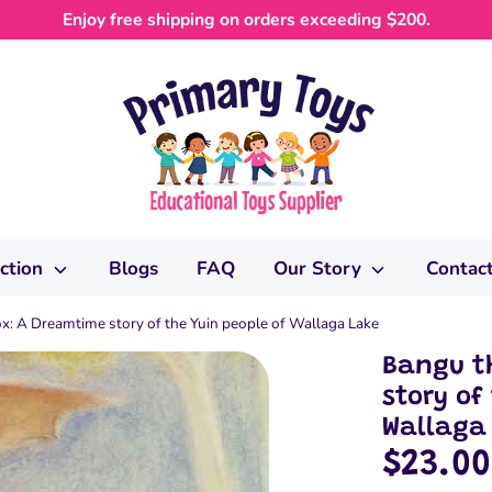
Enjoy free shipping on orders exceeding $200.
ection
Blogs
FAQ
Our Story
Contac
ox: A Dreamtime story of the Yuin people of Wallaga Lake
Bangu th
story of
Wallaga
$23.00