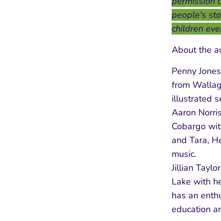
permission o
people's stor
children eve
About the a
Penny Jones
from Wallag
illustrated 
Aaron Norris
Cobargo wit
and Tara, He
music.
Jillian Tayl
Lake with he
has an enthu
education an