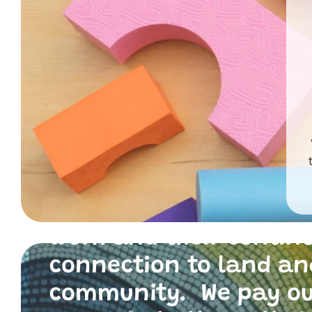
Primary Toys Communi
and I acknowledge th
traditional custodians
the land where we live
work and their contin
connection to land an
community. We pay o