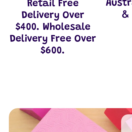
Aust
Retail Free
&
Delivery Over
$400. Wholesale
Delivery Free Over
$600.