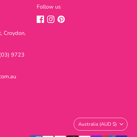
Follow us
t, Croydon,
(03) 9723
com.au
Currency
Australia (AUD $)