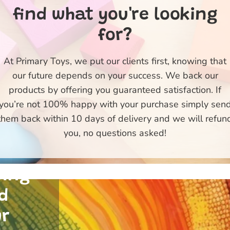
find what you're looking
for?
At Primary Toys, we put our clients first, knowing that
our future depends on your success. We back our
products by offering you guaranteed satisfaction. If
ty
you’re not 100% happy with your purchase simply sen
e
them back within 10 days of delivery and we will refun
 of
you, no questions asked!
 and
uing
d
ur