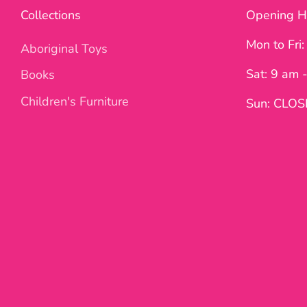
Collections
Opening H
Mon to Fri
Aboriginal Toys
Sat: 9 am 
Books
Children's Furniture
Sun: CLO