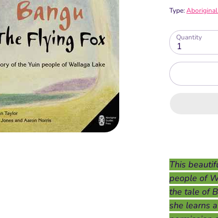
Type:
Aboriginal
Quantity
1
This beautifu
people of W
the tale of 
she learns a