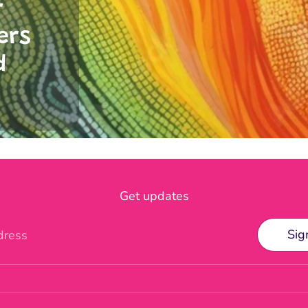
r
ers
d
Get updates
Sig
dress