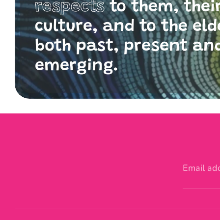
respects
to them, thei
culture, and to the eld
both past, present an
emerging.
Email ad