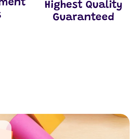
yment
Highest Quality
s
Guaranteed