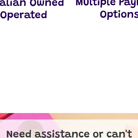
Multiple Pa
ralian Owned
Option
 Operated
Need assistance or can't