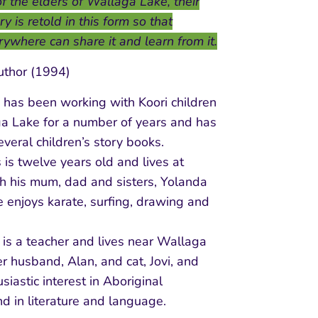
f the elders of Wallaga Lake, their
y is retold in this form so that
rywhere can share it and learn from it.
uthor (1994)
 has been working with Koori children
a Lake for a number of years and has
several children’s story books.
 is twelve years old and lives at
h his mum, dad and sisters, Yolanda
 enjoys karate, surfing, drawing and
or is a teacher and lives near Wallaga
r husband, Alan, and cat, Jovi, and
siastic interest in Aboriginal
d in literature and language.