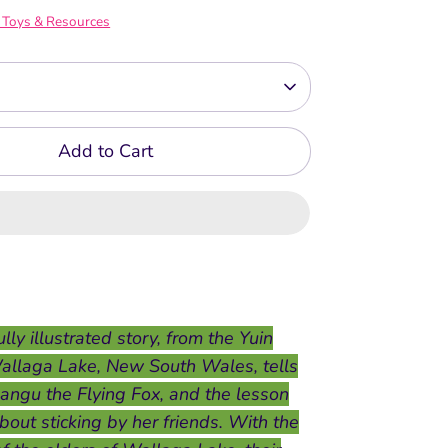
 Toys & Resources
Add to Cart
lly illustrated story, from the Yuin
allaga Lake, New South Wales, tells
Bangu the Flying Fox, and the lesson
bout sticking by her friends. With the