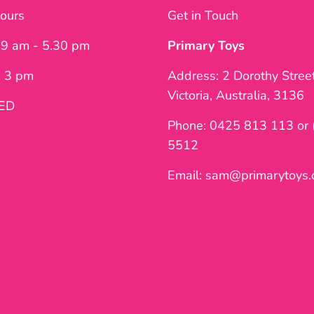
ours
Get in Touch
: 9 am - 5.30 pm
Primary Toys
- 3 pm
Address: 2 Dorothy Stree
Victoria, Australia, 3136
SED
Phone: 0425 813 113 or 
5512
Email: sam@primarytoys.