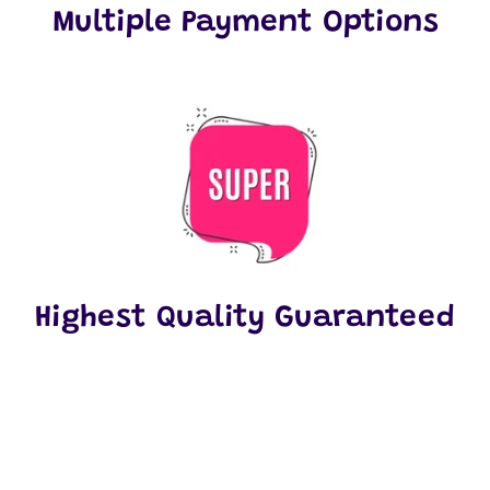
Multiple Payment Options
Highest Quality Guaranteed