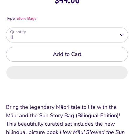
$99.00
Type:
Story Bags
Quantity
1
Add to Cart
Bring the legendary Māori tale to life with the
Māui and the Sun Story Bag (Bilingual Edition)!
This beautifully curated set includes the new
bilingual picture book
How Māui Slowed the Sun