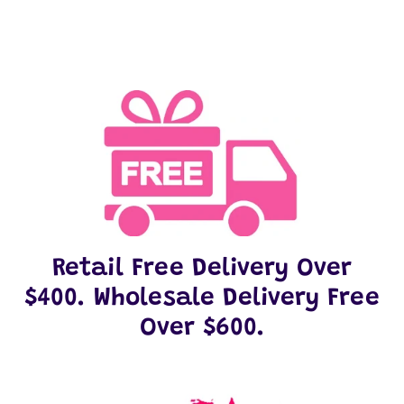
Retail Free Delivery Over
$400. Wholesale Delivery Free
Over $600.