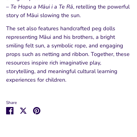
– Te Hopu a Māui i a Te Rā
, retelling the powerful
story of Māui slowing the sun.
The set also features handcrafted peg dolls
representing Māui and his brothers, a bright
smiling felt sun, a symbolic rope, and engaging
props such as netting and ribbon. Together, these
resources inspire rich imaginative play,
storytelling, and meaningful cultural learning
experiences for children.
Share
Share
Share
Pin
on
on
it
Facebook
Twitter