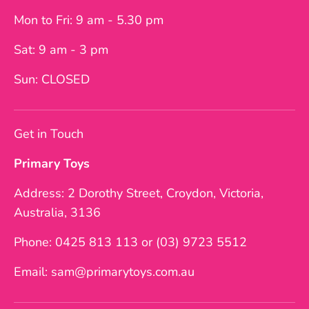
Mon to Fri: 9 am - 5.30 pm
Sat: 9 am - 3 pm
Sun: CLOSED
Get in Touch
Primary Toys
Address: 2 Dorothy Street, Croydon, Victoria,
Australia, 3136
Phone: 0425 813 113 or (03) 9723 5512
Email: sam@primarytoys.com.au