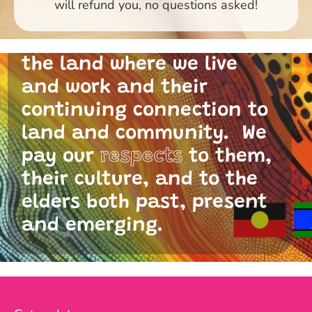
will refund you, no questions asked!
and I acknowledge the
traditional custodians of
the land where we live
and work and their
continuing connection to
land and community. We
pay our
respects
to them,
their culture, and to the
elders both past, present
and emerging.