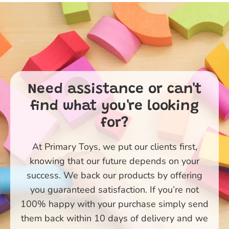
Need assistance or can't
find what you're looking
for?
At Primary Toys, we put our clients first,
knowing that our future depends on your
success. We back our products by offering
you guaranteed satisfaction. If you’re not
100% happy with your purchase simply send
them back within 10 days of delivery and we
Primary Toys Community