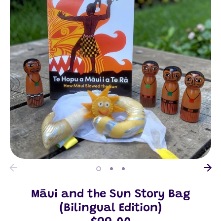
Māui and the Sun Story Bag
(Bilingual Edition)