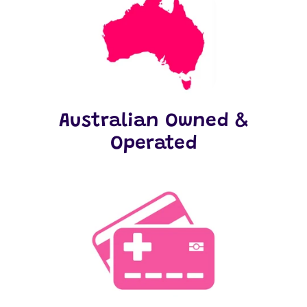
Australian Owned &
Operated