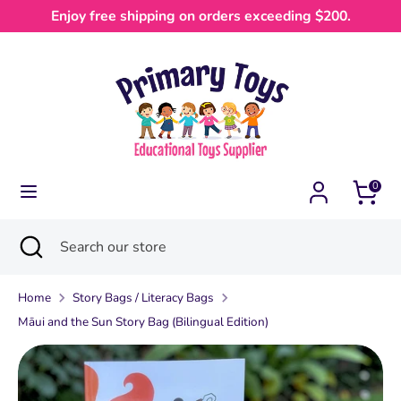
Skip
Enjoy free shipping on orders exceeding $200.
Currency
to
Australia (AUD $)
content
Search
Search
our
store
0
Search
Close
Search
search
our
store
Home
Story Bags / Literacy Bags
Māui and the Sun Story Bag (Bilingual Edition)