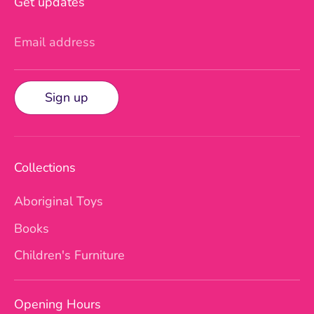
Get updates
Email address
Sign up
Collections
Aboriginal Toys
Books
Children's Furniture
Opening Hours