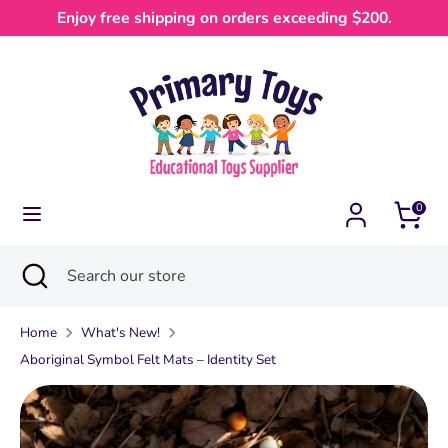
Skip
Enjoy free shipping on orders exceeding $200.
Currency
to
Australia (AUD $)
content
Search
Search
our
store
0
Search
Close
Search
search
our
store
Home
What's New!
Aboriginal Symbol Felt Mats – Identity Set