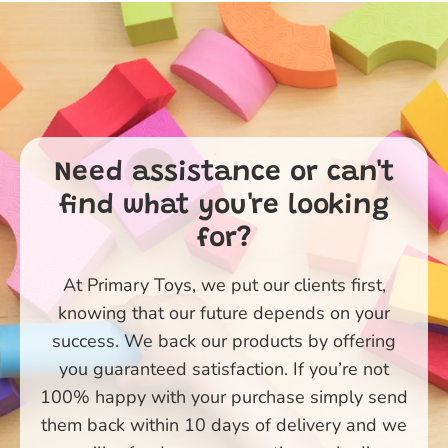
Need assistance or can't
find what you're looking
for?
At Primary Toys, we put our clients first,
knowing that our future depends on your
success. We back our products by offering
you guaranteed satisfaction. If you’re not
100% happy with your purchase simply send
them back within 10 days of delivery and we
Primary Toys Community