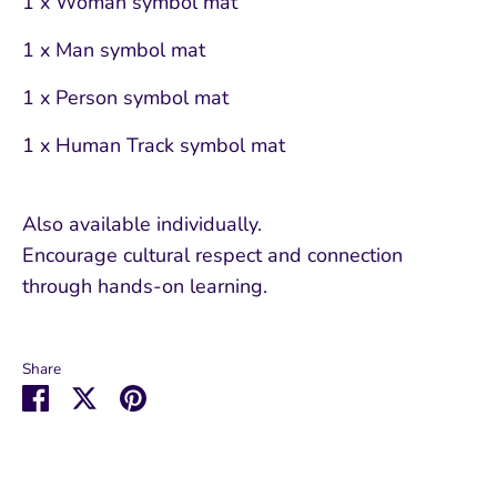
1 x Woman symbol mat
1 x Man symbol mat
1 x Person symbol mat
1 x Human Track symbol mat
Also available individually.
Encourage cultural respect and connection
through hands-on learning.
Share
Share
Share
Pin
on
on
it
Facebook
Twitter