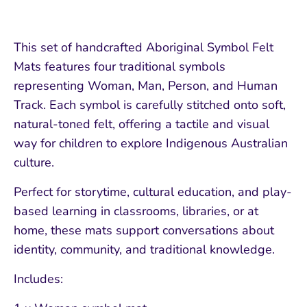
This set of handcrafted Aboriginal Symbol Felt
Mats features four traditional symbols
representing Woman, Man, Person, and Human
Track. Each symbol is carefully stitched onto soft,
natural-toned felt, offering a tactile and visual
way for children to explore Indigenous Australian
culture.
Perfect for storytime, cultural education, and play-
based learning in classrooms, libraries, or at
home, these mats support conversations about
identity, community, and traditional knowledge.
Includes: