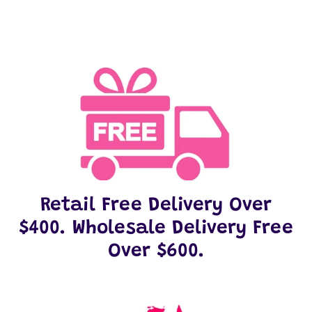
Retail Free Delivery Over
$400. Wholesale Delivery Free
Over $600.