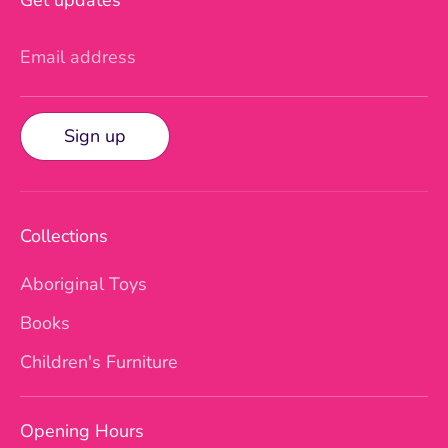
Email address
Sign up
Collections
Aboriginal Toys
Books
Children's Furniture
Opening Hours