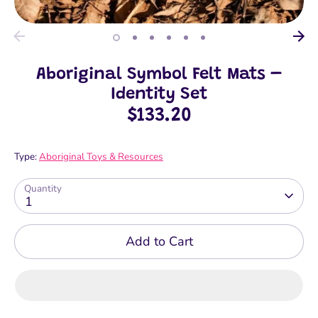
Aboriginal Symbol Felt Mats –
Identity Set
$133.20
Type:
Aboriginal Toys & Resources
Quantity
1
Add to Cart