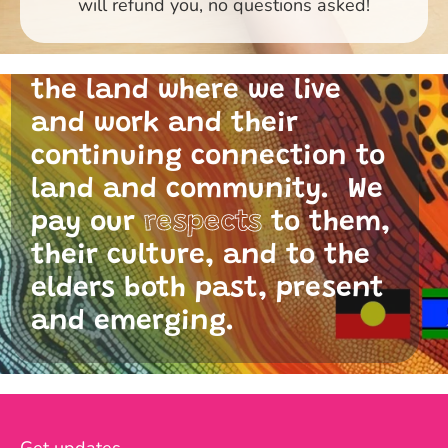
will refund you, no questions asked!
and I acknowledge the
traditional custodians of
the land where we live
and work and their
continuing connection to
land and community. We
pay our
respects
to them,
their culture, and to the
elders both past, present
and emerging.
Get updates