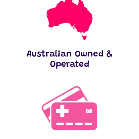
Australian Owned &
Operated