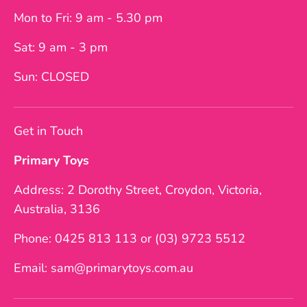
Mon to Fri: 9 am - 5.30 pm
Sat: 9 am - 3 pm
Sun: CLOSED
Get in Touch
Primary Toys
Address: 2 Dorothy Street, Croydon, Victoria,
Australia, 3136
Phone: 0425 813 113 or (03) 9723 5512
Email: sam@primarytoys.com.au