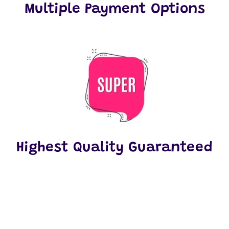
Multiple Payment Options
Highest Quality Guaranteed