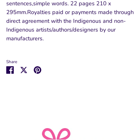
sentences,simple words. 22 pages 210 x
295mm.Royalties paid or payments made through
direct agreement with the Indigenous and non-
Indigenous artists/authors/designers by our
manufacturers.
Share
Share
Share
Pin
on
on
it
Facebook
Twitter