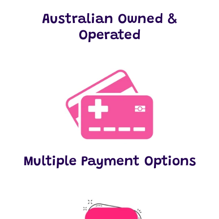
Australian Owned &
Operated
Multiple Payment Options