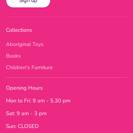
Sign up
Collections
Aboriginal Toys
Books
Children's Furniture
Opening Hours
Mon to Fri: 9 am - 5.30 pm
Sat: 9 am - 3 pm
Sun: CLOSED