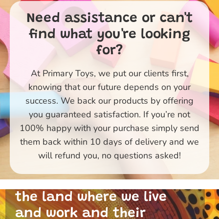
Need assistance or can't
find what you're looking
for?
At Primary Toys, we put our clients first,
knowing that our future depends on your
success. We back our products by offering
you guaranteed satisfaction. If you’re not
100% happy with your purchase simply send
them back within 10 days of delivery and we
Primary Toys Community
will refund you, no questions asked!
and I acknowledge the
traditional custodians of
the land where we live
and work and their