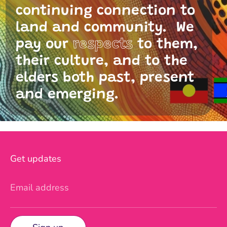
continuing connection to
land and community. We
pay our
respects
to them,
their culture, and to the
elders both past, present
and emerging.
Get updates
Email address