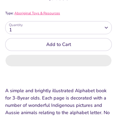
Type:
Aboriginal Toys & Resources
Quantity
1
Add to Cart
A simple and brightly illustrated Alphabet book
for 3-8year olds. Each page is decorated with a
number of wonderful Indigenous pictures and
Aussie animals relating to the alphabet letter. No