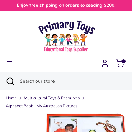
Skip
Enjoy free shipping on orders exceeding $200.
Currency
to
Australia (AUD $)
content
Search
Search
our
store
0
Search
Close
Search
search
our
store
Home
Multicultural Toys & Resources
Alphabet Book - My Australian Pictures