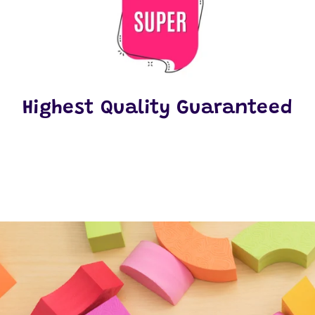
Highest Quality Guaranteed