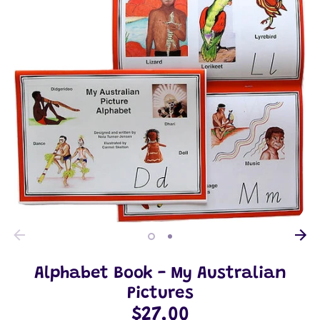
Alphabet Book - My Australian
Pictures
$27.00