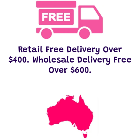
Retail Free Delivery Over
$400. Wholesale Delivery Free
Over $600.