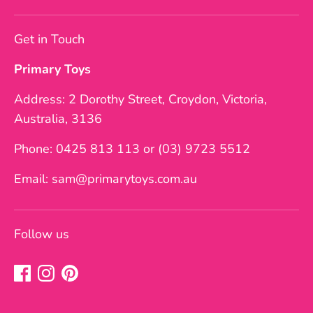
Get in Touch
Primary Toys
Address: 2 Dorothy Street, Croydon, Victoria,
Australia, 3136
Phone: 0425 813 113 or (03) 9723 5512
Email: sam@primarytoys.com.au
Follow us