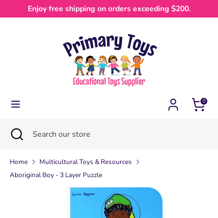
Skip
Enjoy free shipping on orders exceeding $200.
Currency
to
Australia (AUD $)
content
Search
Search
our
store
0
Search
Close
Search
search
our
store
Home
Multicultural Toys & Resources
Aboriginal Boy - 3 Layer Puzzle