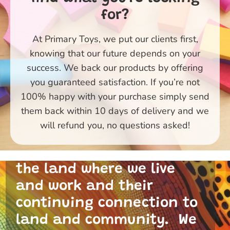
for?
At Primary Toys, we put our clients first,
knowing that our future depends on your
success. We back our products by offering
you guaranteed satisfaction. If you’re not
100% happy with your purchase simply send
them back within 10 days of delivery and we
Primary Toys Community
will refund you, no questions asked!
and I acknowledge the
traditional custodians of
the land where we live
and work and their
continuing connection to
land and community. We