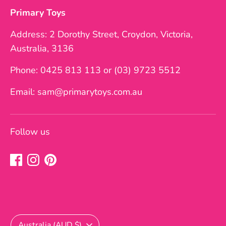
Primary Toys
Address: 2 Dorothy Street, Croydon, Victoria,
Australia, 3136
Phone: 0425 813 113 or (03) 9723 5512
Email: sam@primarytoys.com.au
Follow us
Currency
Australia (AUD $)