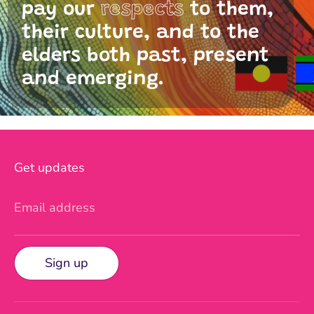
pay our
respects
to them,
their culture, and to the
elders both past, present
and emerging.
Get updates
Email address
Sign up