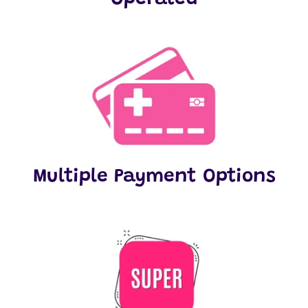
Multiple Payment Options