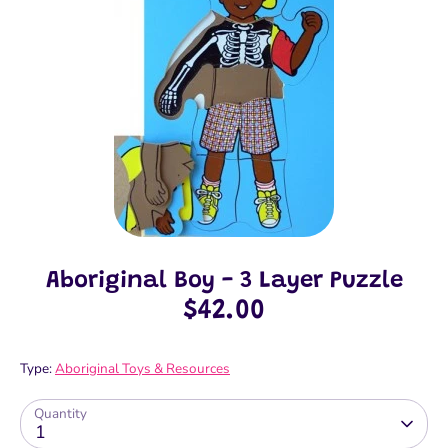
Aboriginal Boy - 3 Layer Puzzle
$42.00
Type:
Aboriginal Toys & Resources
Quantity
1