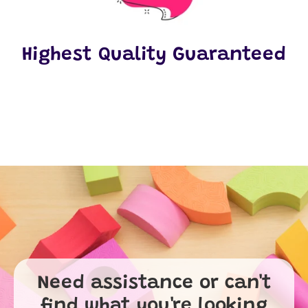
Highest Quality Guaranteed
Need assistance or can't
find what you're looking