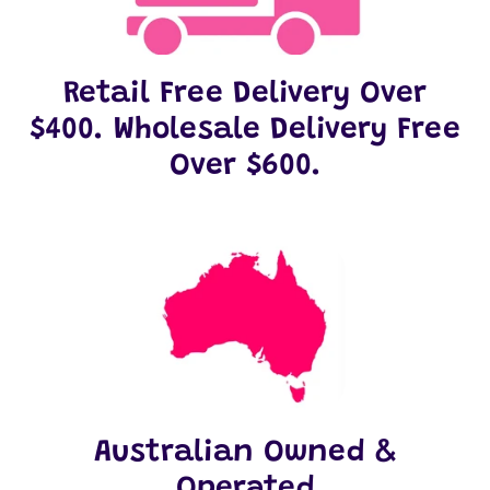
Retail Free Delivery Over
$400. Wholesale Delivery Free
Over $600.
Australian Owned &
Operated