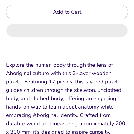
Add to Cart
Explore the human body through the lens of
Aboriginal culture with this 3-layer wooden
puzzle. Featuring 17 pieces, this layered puzzle
guides children through the skeleton, unclothed
body, and clothed body, offering an engaging,
hands-on way to learn about anatomy while
embracing Aboriginal identity. Crafted from
durable wood and measuring approximately 200
x 300 mm, it’s designed to inspire curiosity,