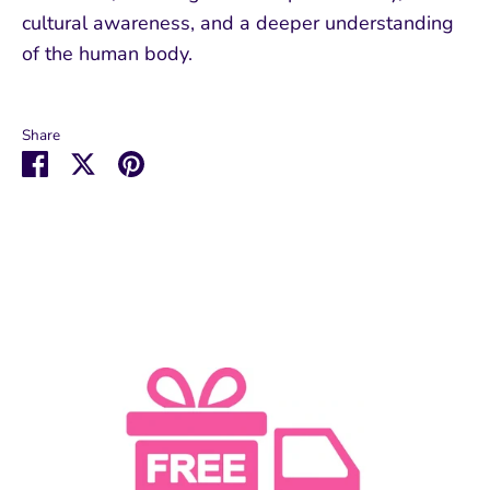
cultural awareness, and a deeper understanding
of the human body.
Share
Share
Share
Pin
on
on
it
Facebook
Twitter