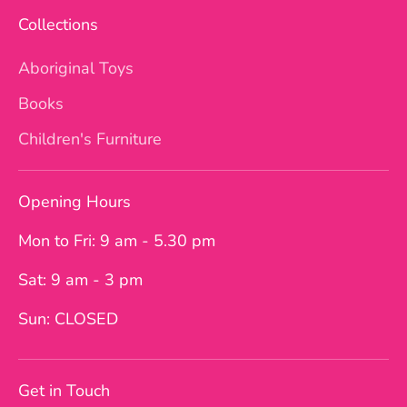
Collections
Aboriginal Toys
Books
Children's Furniture
Opening Hours
Mon to Fri: 9 am - 5.30 pm
Sat: 9 am - 3 pm
Sun: CLOSED
Get in Touch