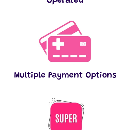
Operated
Multiple Payment Options