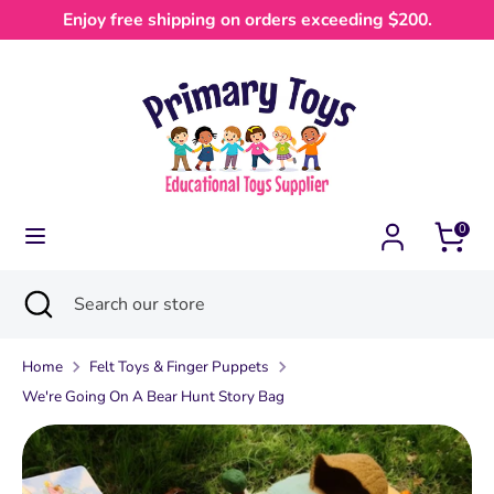
Skip
Enjoy free shipping on orders exceeding $200.
Currency
to
Australia (AUD $)
content
Search
Search
our
store
0
Search
Close
Search
search
our
store
Home
Felt Toys & Finger Puppets
We're Going On A Bear Hunt Story Bag