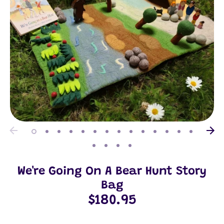
We're Going On A Bear Hunt Story
Bag
$180.95