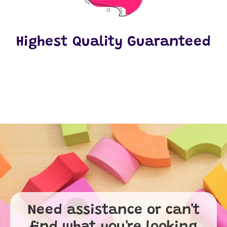
Highest Quality Guaranteed
Need assistance or can't
find what you're looking