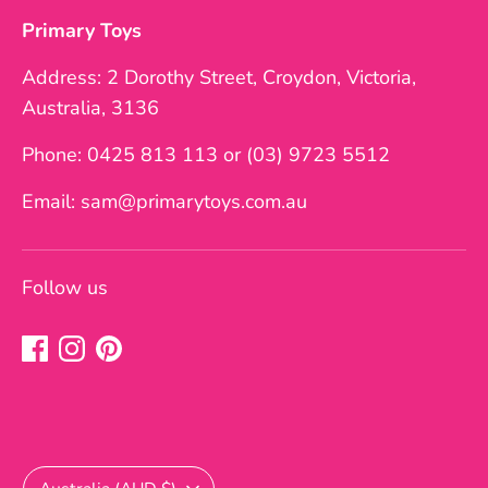
Primary Toys
Address: 2 Dorothy Street, Croydon, Victoria,
Australia, 3136
Phone: 0425 813 113 or (03) 9723 5512
Email: sam@primarytoys.com.au
Follow us
Currency