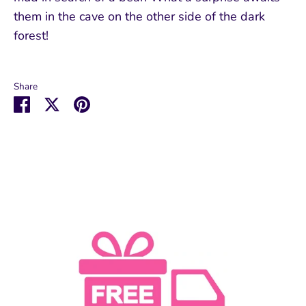
them in the cave on the other side of the dark
forest!
Share
Share
Share
Pin
on
on
it
Facebook
Twitter