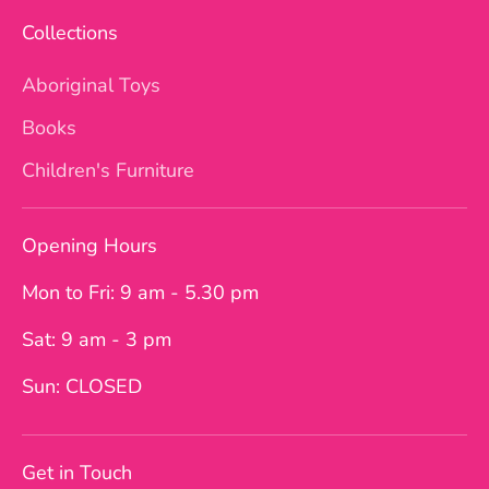
Collections
Aboriginal Toys
Books
Children's Furniture
Opening Hours
Mon to Fri: 9 am - 5.30 pm
Sat: 9 am - 3 pm
Sun: CLOSED
Get in Touch