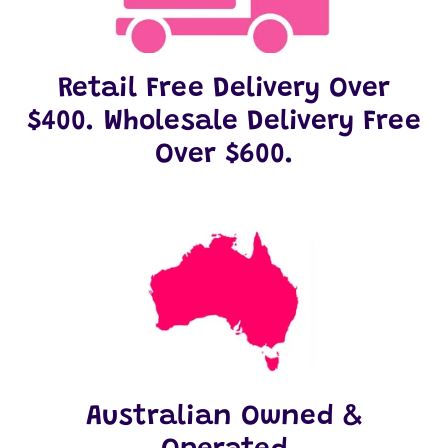
Retail Free Delivery Over
$400. Wholesale Delivery Free
Over $600.
Australian Owned &