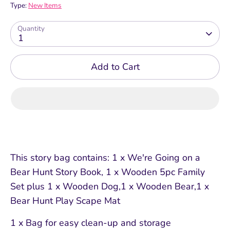
Type:
New Items
Quantity
1
Add to Cart
This story bag contains: 1 x We're Going on a
Bear Hunt Story Book, 1 x Wooden 5pc Family
Set plus 1 x Wooden Dog,1 x Wooden Bear,1 x
Bear Hunt Play Scape Mat
1 x Bag for easy clean-up and storage