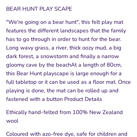
BEAR HUNT PLAY SCAPE
"We're going on a bear hunt", this felt play mat
features the different landscapes that the family
has to go through in order to hunt for the bear.
Long wavy grass, a river, thick oozy mud, a big
dark forest, a snowstorm and finally a narrow
gloomy cave by the beachAt a length of 80cm,
this Bear Hunt playscape is large enough for a
full tabletop or it can be used as a floor mat. Once
playing is done, the mat can be rolled up and
fastened with a button Product Details
Ethically hand-felted from 100% New Zealand
wool
Coloured with azo-free dye, safe for children and