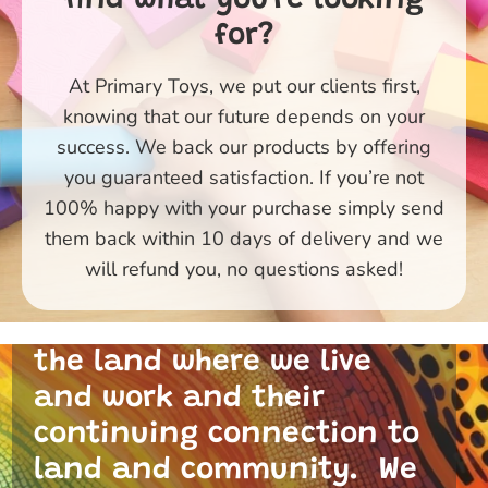
for?
At Primary Toys, we put our clients first,
knowing that our future depends on your
success. We back our products by offering
you guaranteed satisfaction. If you’re not
100% happy with your purchase simply send
them back within 10 days of delivery and we
Primary Toys Community
will refund you, no questions asked!
and I acknowledge the
traditional custodians of
the land where we live
and work and their
continuing connection to
land and community. We