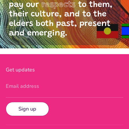
pay our
respects
to them,
their culture, and to the
elders both past, present
and emerging.
Get updates
Email address
Sign up