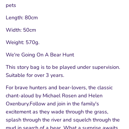
pets
Length: 80cm
Width: 50cm
Weight: 570g.
We're Going On A Bear Hunt
This story bag is to be played under supervision.
Suitable for over 3 years.
For brave hunters and bear-lovers, the classic
chant-aloud by Michael Rosen and Helen
Oxenbury.Follow and join in the family's
excitement as they wade through the grass,
splash through the river and squelch through the
mud in search of a bear. What a surprise awaits