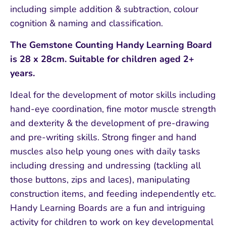
including simple addition & subtraction, colour
cognition & naming and classification.
The Gemstone Counting Handy Learning Board
is 28 x 28cm. Suitable for children aged 2+
years.
Ideal for the development of motor skills including
hand-eye coordination, fine motor muscle strength
and dexterity & the development of pre-drawing
and pre-writing skills. Strong finger and hand
muscles also help young ones with daily tasks
including dressing and undressing (tackling all
those buttons, zips and laces), manipulating
construction items, and feeding independently etc.
Handy Learning Boards are a fun and intriguing
activity for children to work on key developmental