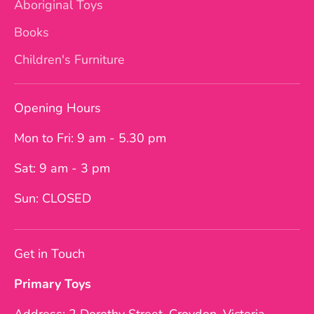
Aboriginal Toys
Books
Children's Furniture
Opening Hours
Mon to Fri: 9 am - 5.30 pm
Sat: 9 am - 3 pm
Sun: CLOSED
Get in Touch
Primary Toys