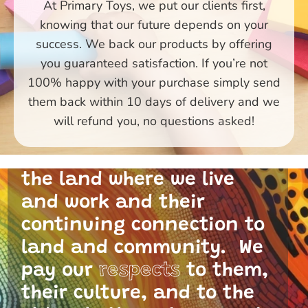
At Primary Toys, we put our clients first,
knowing that our future depends on your
success. We back our products by offering
you guaranteed satisfaction. If you’re not
100% happy with your purchase simply send
them back within 10 days of delivery and we
Primary Toys Community
will refund you, no questions asked!
and I acknowledge the
traditional custodians of
the land where we live
and work and their
continuing connection to
land and community. We
pay our
respects
to them,
their culture, and to the