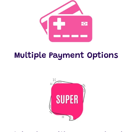
Multiple Payment Options