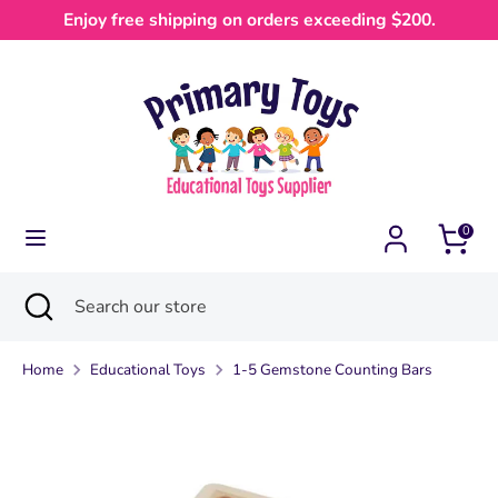
Skip
Enjoy free shipping on orders exceeding $200.
Currency
to
Australia (AUD $)
content
Search
Search
our
store
0
Search
Close
Search
search
our
store
Home
Educational Toys
1-5 Gemstone Counting Bars