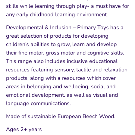
skills while learning through play- a must have for
any early childhood learning environment.
Developmental & Inclusion – Primary Toys has a
great selection of products for developing
children’s abilities to grow, learn and develop
their fine motor, gross motor and cognitive skills.
This range also includes inclusive educational
resources featuring sensory, tactile and relaxation
products, along with a resources which cover
areas in belonging and wellbeing, social and
emotional development, as well as visual and
language communications.
Made of sustainable European Beech Wood.
Ages 2+ years