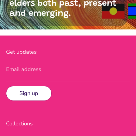
elders both past, present
and emerging.
Get updates
Email address
Sign up
Collections