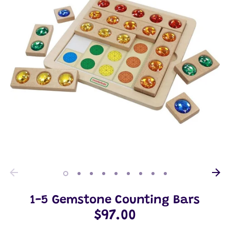
1-5 Gemstone Counting Bars
$97.00