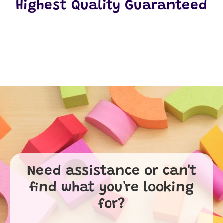
Highest Quality Guaranteed
Need assistance or can't
find what you're looking
for?