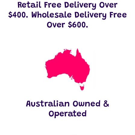
Retail Free Delivery Over
$400. Wholesale Delivery Free
Over $600.
Australian Owned &
Operated