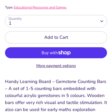
Type:
Educational Resources and Games
Quantity
1
Add to Cart
More payment options
Handy Learning Board – Gemstone Counting Bars
– A set of 1-5 counting bars embedded with
colourful acrylic gemstones in 5 colours. Wooden
bars offer very rich visual and tactile stimulation. It
also can be used for early maths exploration