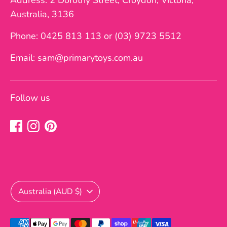
Address: 2 Dorothy Street, Croydon, Victoria,
Australia, 3136
Phone: 0425 813 113 or (03) 9723 5512
Email: sam@primarytoys.com.au
Follow us
Currency
Australia (AUD $)
Payment