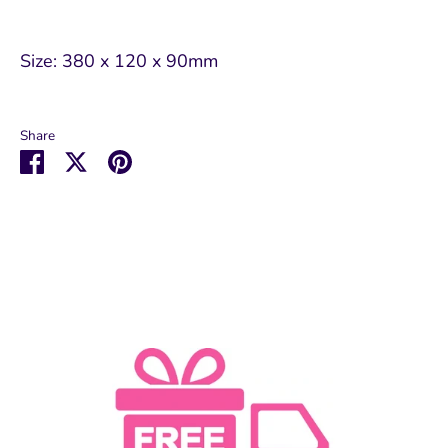
Size: 380 x 120 x 90mm
Share
Share
Share
Pin
on
on
it
Facebook
Twitter