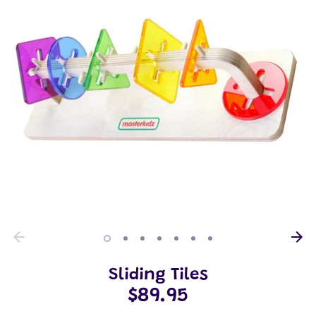
Sliding Tiles
$89.95