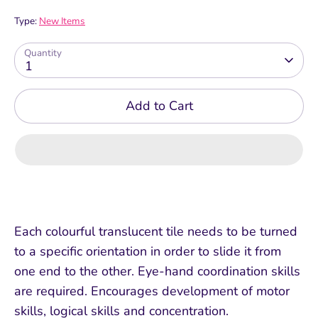
Type:
New Items
Quantity
1
Add to Cart
Each colourful translucent tile needs to be turned
to a specific orientation in order to slide it from
one end to the other. Eye-hand coordination skills
are required. Encourages development of motor
skills, logical skills and concentration.