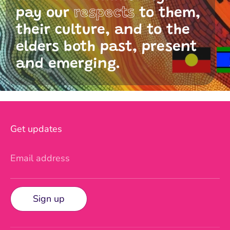
pay our
respects
to them,
their culture, and to the
elders both past, present
and emerging.
Get updates
Email address
Sign up