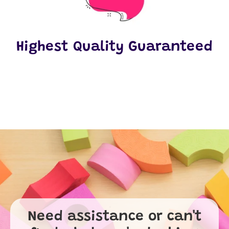
Highest Quality Guaranteed
Need assistance or can't