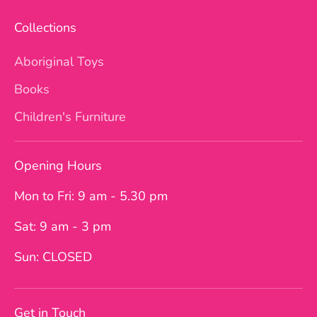
Collections
Aboriginal Toys
Books
Children's Furniture
Opening Hours
Mon to Fri: 9 am - 5.30 pm
Sat: 9 am - 3 pm
Sun: CLOSED
Get in Touch