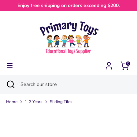
Skip
Enjoy free shipping on orders exceeding $200.
Currency
to
Australia (AUD $)
content
Search
Search
our
store
0
Search
Close
Search
search
our
store
Home
1-3 Years
Sliding Tiles