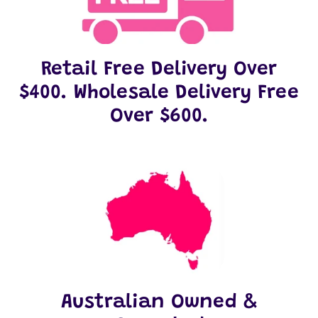
Retail Free Delivery Over
$400. Wholesale Delivery Free
Over $600.
Australian Owned &