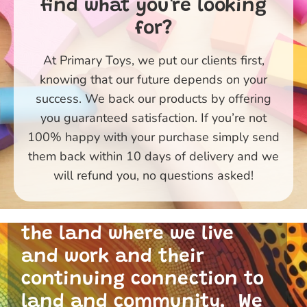
find what you're looking
for?
At Primary Toys, we put our clients first,
knowing that our future depends on your
success. We back our products by offering
you guaranteed satisfaction. If you’re not
100% happy with your purchase simply send
them back within 10 days of delivery and we
Primary Toys Community
will refund you, no questions asked!
and I acknowledge the
traditional custodians of
the land where we live
and work and their
continuing connection to
land and community. We