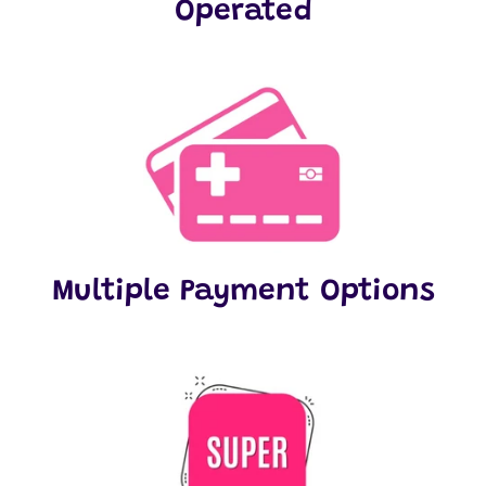
Operated
Multiple Payment Options