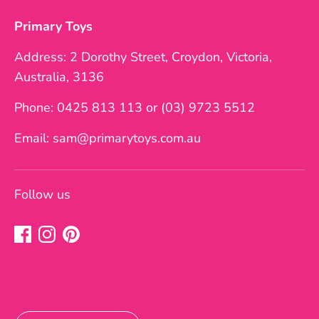
Primary Toys
Address: 2 Dorothy Street, Croydon, Victoria,
Australia, 3136
Phone: 0425 813 113 or (03) 9723 5512
Email: sam@primarytoys.com.au
Follow us